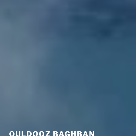
OULDOOZ BAGHBAN