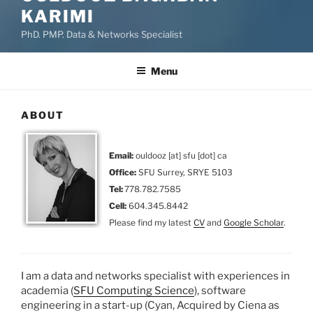
KARIMI
PhD. PMP. Data & Networks Specialist
Menu
ABOUT
Email:
ouldooz [at] sfu [dot] ca
Office:
SFU Surrey, SRYE 5103
Tel:
778.782.7585
Cell:
604.345.8442
Please find my latest
CV
and
Google Scholar
.
I am a data and networks specialist with experiences in
academia (
SFU Computing Science
), software
engineering in a start-up (Cyan, Acquired by Ciena as