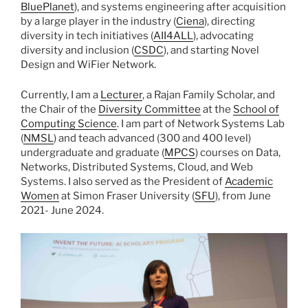
BluePlanet
), and systems engineering after acquisition
by a large player in the industry (
Ciena
), directing
diversity in tech initiatives (
AII4ALL
), advocating
diversity and inclusion (
CSDC
), and starting Novel
Design and WiFier Network.
Currently, I am a
Lecturer
, a Rajan Family Scholar, and
the Chair of the
Diversity Committee
at the
School of
Computing Science
. I am part of Network Systems Lab
(
NMSL
) and teach advanced (300 and 400 level)
undergraduate and graduate (
MPCS
) courses on Data,
Networks, Distributed Systems, Cloud, and Web
Systems. I also served as the President of
Academic
Women
at Simon Fraser University (
SFU
), from June
2021- June 2024.