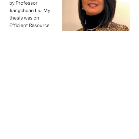
by Professor
Jiangchuan Liu
. My
thesis was on
Efficient Resource
Utilization in
Advanced Wireless
Networks.
During my PhD
studies, I engaged in research collaborations with
Professor Jennifer Rexford (Princeton), professor
Zongpeng Li (Calgary), and Chonggang Wang
(InterDigital Communications). I also spent some time
as an exchange researcher at Hong Kong PolyTechnic
with Professor
Dan Wang
.
I play violin. I hike and snowboard. I love reading, poems
and literature, home renovation projects, watching live
performances and movies, traveling, and expressing