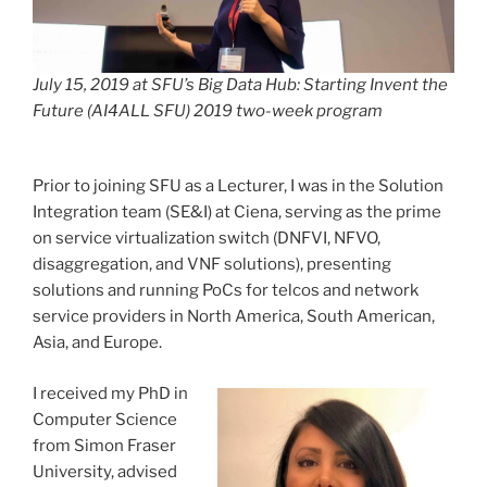
July 15, 2019 at SFU’s Big Data Hub: Starting Invent the
Future (AI4ALL SFU) 2019 two-week program
Prior to joining SFU as a Lecturer, I was in the Solution
Integration team (SE&I) at Ciena, serving as the prime
on service virtualization switch (DNFVI, NFVO,
disaggregation, and VNF solutions), presenting
solutions and running PoCs for telcos and network
service providers in North America, South American,
Asia, and Europe.
I received my PhD in
Computer Science
from Simon Fraser
University, advised