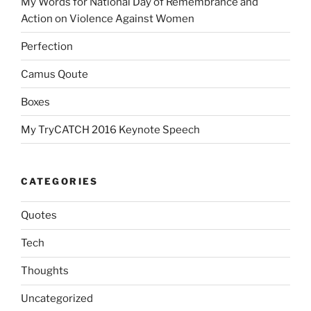
My Words for National Day of Remembrance and
Action on Violence Against Women
Perfection
Camus Qoute
Boxes
My TryCATCH 2016 Keynote Speech
CATEGORIES
Quotes
Tech
Thoughts
Uncategorized