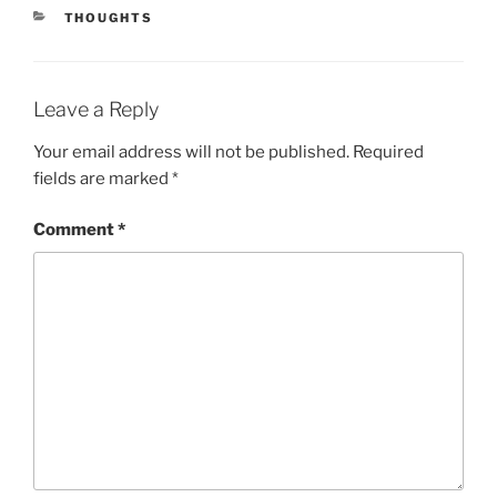
CATEGORIES
THOUGHTS
Leave a Reply
Your email address will not be published.
Required
fields are marked
*
Comment
*