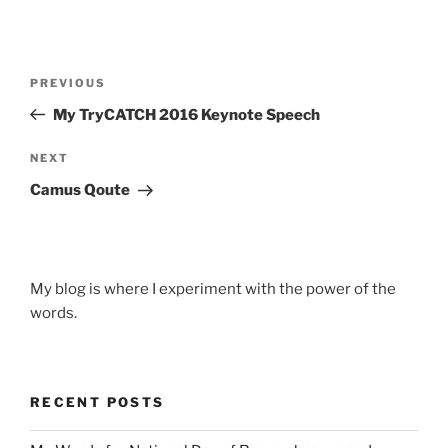
Post
Previous
PREVIOUS
navigation
Post
My TryCATCH 2016 Keynote Speech
Next
NEXT
Post
Camus Qoute
My blog is where I experiment with the power of the
words.
RECENT POSTS