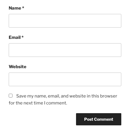
Name
*
Email
*
Website
Save my name, email, and website in this browser
for the next time I comment.