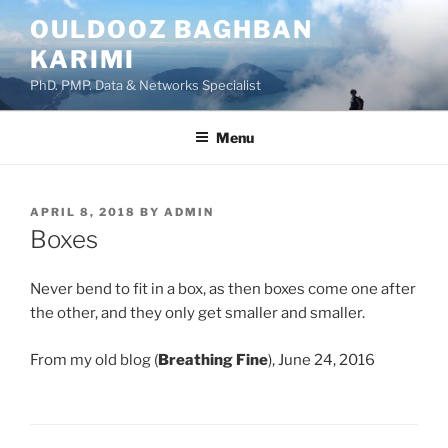
Skip
OULDOOZ BAGHBAN
to
KARIMI
content
PhD. PMP. Data & Networks Specialist
Menu
POSTED
APRIL 8, 2018
BY
ADMIN
ON
Boxes
Never bend to fit in a box, as then boxes come one after
the other, and they only get smaller and smaller.
From my old blog (
Breathing Fine
), June 24, 2016