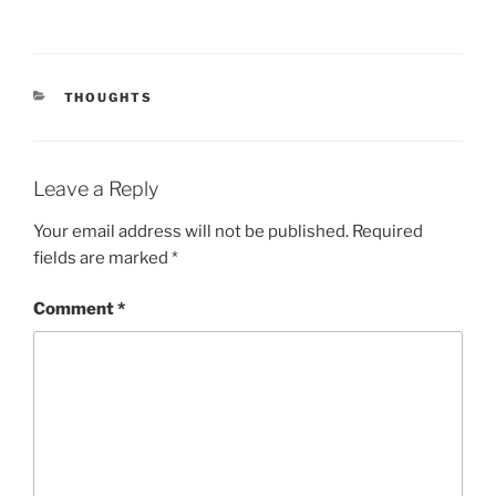
CATEGORIES
THOUGHTS
Leave a Reply
Your email address will not be published.
Required
fields are marked
*
Comment
*