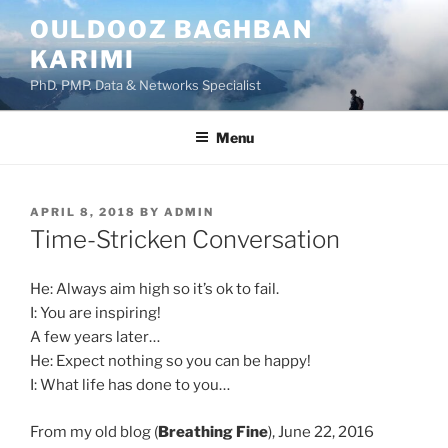
Skip
OULDOOZ BAGHBAN
to
KARIMI
content
PhD. PMP. Data & Networks Specialist
Menu
POSTED
APRIL 8, 2018
BY
ADMIN
ON
Time-Stricken Conversation
He: Always aim high so it’s ok to fail.
I: You are inspiring!
A few years later…
He: Expect nothing so you can be happy!
I: What life has done to you…
From my old blog (
Breathing Fine
), June 22, 2016