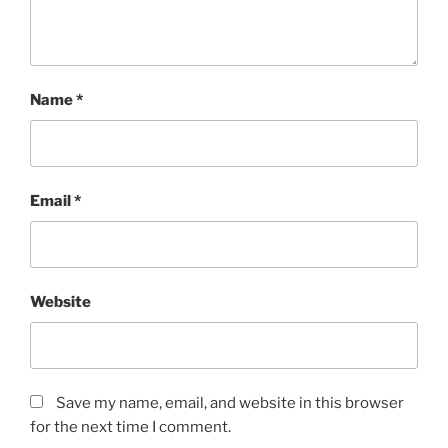
Name
*
Email
*
Website
Save my name, email, and website in this browser
for the next time I comment.