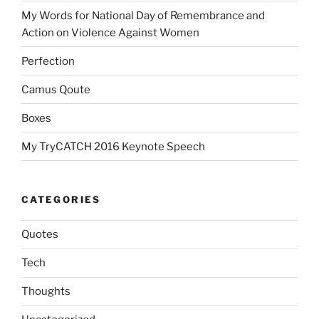
My Words for National Day of Remembrance and
Action on Violence Against Women
Perfection
Camus Qoute
Boxes
My TryCATCH 2016 Keynote Speech
CATEGORIES
Quotes
Tech
Thoughts