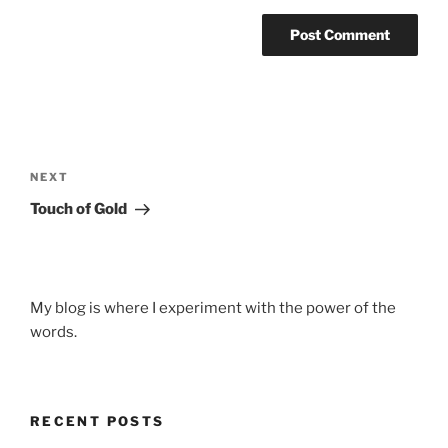
Post
navigation
Next
NEXT
Post
Touch of Gold
My blog is where I experiment with the power of the
words.
RECENT POSTS